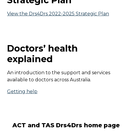
Strategic Plan
View the Drs4Drs 2022-2025 Strategic Plan
Doctors’ health
explained
An introduction to the support and services
available to doctors across Australia.
Getting help
ACT and TAS Drs4Drs home page