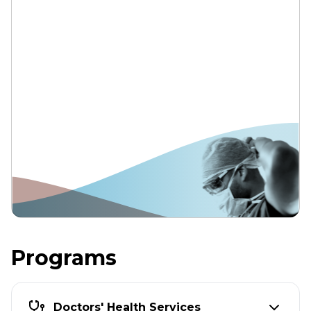
Programs
Doctors' Health Services