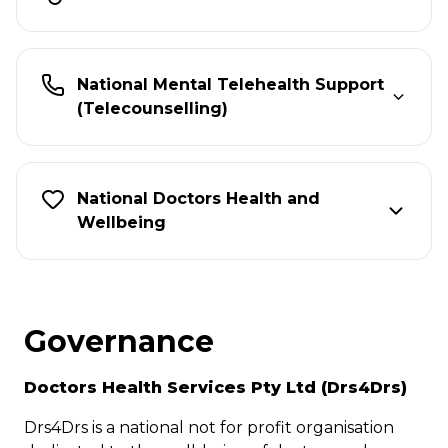
National Mental Telehealth Support
(Telecounselling)
National Doctors Health and
Wellbeing
Governance
Doctors Health Services Pty Ltd (Drs4Drs)
Drs4Drs is a national not for profit organisation