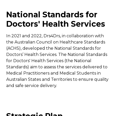
National Standards for
Doctors' Health Services
In 2021 and 2022, Drs4Drs, in collaboration with
the Australian Council on Healthcare Standards
(ACHS), developed the National Standards for
Doctors’ Health Services. The National Standards
for Doctors' Health Services (the National
Standards) aim to assess the services delivered to
Medical Practitioners and Medical Students in
Australian States and Territories to ensure quality
and safe service delivery.