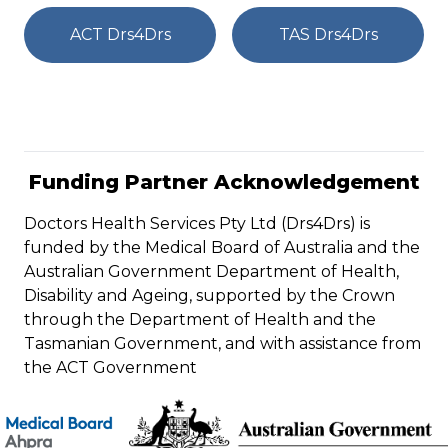
ACT Drs4Drs
TAS Drs4Drs
Funding Partner Acknowledgement
Doctors Health Services Pty Ltd (Drs4Drs) is
funded by the Medical Board of Australia and the
Australian Government Department of Health,
Disability and Ageing, supported by the Crown
through the Department of Health and the
Tasmanian Government, and with assistance from
the ACT Government