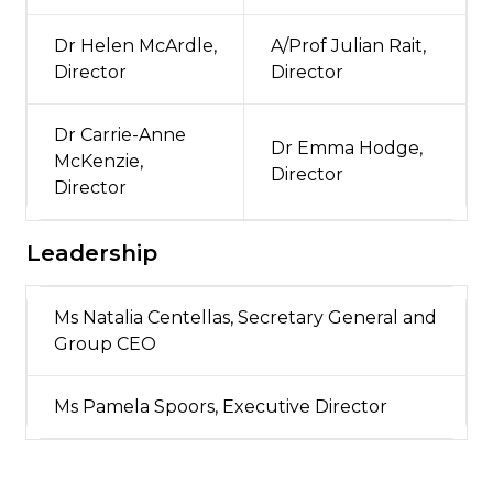
Dr Helen McArdle,
A/Prof Julian Rait,
Director
Director
Dr Carrie-Anne
Dr Emma Hodge,
McKenzie,
Director
Director
Leadership
Ms Natalia Centellas, Secretary General and
Group CEO
Ms Pamela Spoors, Executive Director