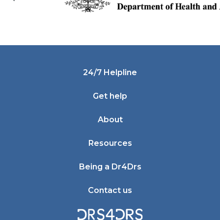
Footer
24/7 Helpline
Get help
About
Resources
Being a Dr4Drs
Contact us