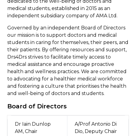
dedicated to the well-being of doctors and
medical students, established in
2015 as an
independent subsidiary company of AMA Ltd.
Governed by an independent Board of Directors
our mission is to support doctors and medical
students in caring for themselves, their peers, and
their patients. By offering resources and support,
Drs4Drs strives to facilitate timely access to
medical assistance and encourage proactive
health and wellness practices. We are committed
to advocating for a healthier medical workforce
and fostering a culture that prioritises the health
and well-being of doctors and students.
Board of Directors
Dr Iain Dunlop
A/Prof Antonio Di
AM, Chair
Dio, Deputy Chair