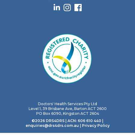
Doctors' Health Services Pty Ltd
Level 1, 39 Brisbane Ave, Barton ACT 2600
PO Box 6090, Kingston ACT 2604
©2026 DRS4DRS | ACN: 606 610 440 |
enquiries@drs4drs.com.au
|
Privacy Policy