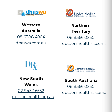
Western
Northern
Australia
Territory
08 6388 4904
08 8366 0250
dhaswa.com.au
doctorshealthnt.com.au
New South
South Australia
Wales
08 8366 0250
02 9437 6552
doctorshealthsa.com.au
doctorshealth.org.au