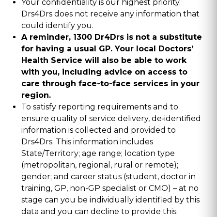
Your confidentiality is our highest priority.
Drs4Drs does not receive any information that
could identify you.
A reminder, 1300 Dr4Drs is not a substitute
for having a usual GP. Your local Doctors’
Health Service will also be able to work
with you, including advice on access to
care through face-to-face services in your
region.
To satisfy reporting requirements and to
ensure quality of service delivery, de‑identified
information is collected and provided to
Drs4Drs. This information includes
State/Territory; age range; location type
(metropolitan, regional, rural or remote);
gender; and career status (student, doctor in
training, GP, non-GP specialist or CMO) – at no
stage can you be individually identified by this
data and you can decline to provide this