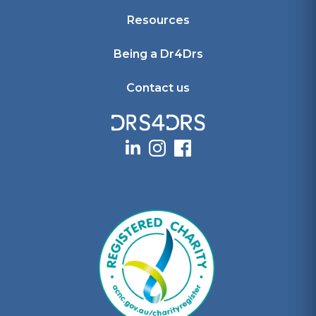
Resources
Being a Dr4Drs
Contact us