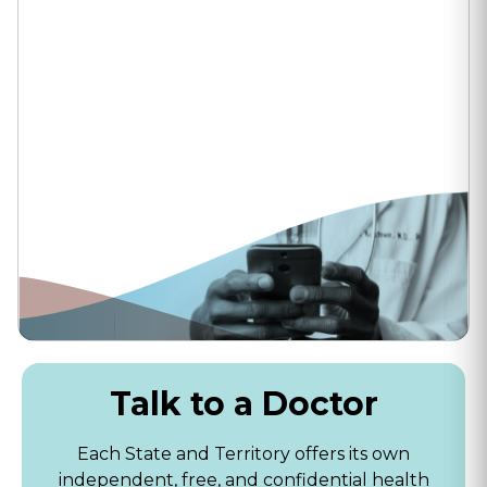
Talk to a Doctor
Each State and Territory offers its own
independent, free, and confidential health