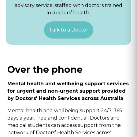
advisory service, staffed with doctors trained
in doctors’ health.
Talk to a Doctor
Over the phone
Mental health and wellbeing support services
for urgent and non-urgent support provided
by Doctors' Health Services across Australia
Mental health and wellbeing support 24/7, 365
days a year, free and confidential. Doctors and
medical students can access support from the
network of Doctors’ Health Services across