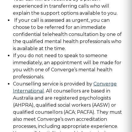
experienced in transferring calls who will
explain the support options available to you.
If your call is assessed as urgent, you can
choose to be referred for an immediate
confidential telehealth consultation by one of
the qualified mental health professionals who
is available at the time.
If you do not need to speak to someone
immediately, an appointment will be made for
you with one of Converge’s mental health
professionals.
Counselling service is provided by
Converge
International
. All counsellors are based in
Australia and are registered psychologists
(AHPRA), qualified social workers (AASW) or
qualified counsellors (ACA; PACFA). They must
also meet Converge’s own accreditation
processes, including appropriate experience.