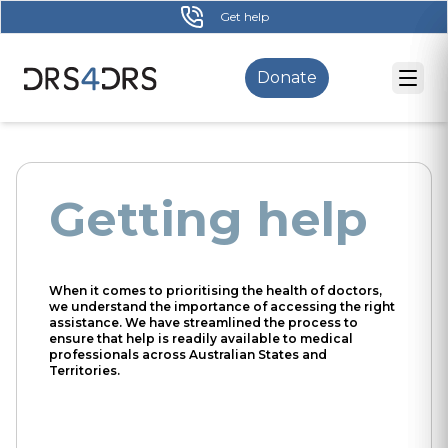
Skip
Get help
to
main
Donate
content
Getting help
When it comes to prioritising the health of doctors,
we understand the importance of accessing the right
assistance. We have streamlined the process to
ensure that help is readily available to medical
professionals across Australian States and
Territories.