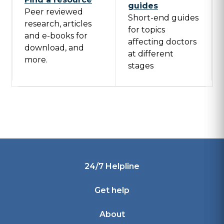
guides
Peer reviewed
Short-end guides
research, articles
for topics
and e-books for
affecting doctors
download, and
at different
more.
stages
Footer
24/7 Helpline
Get help
About