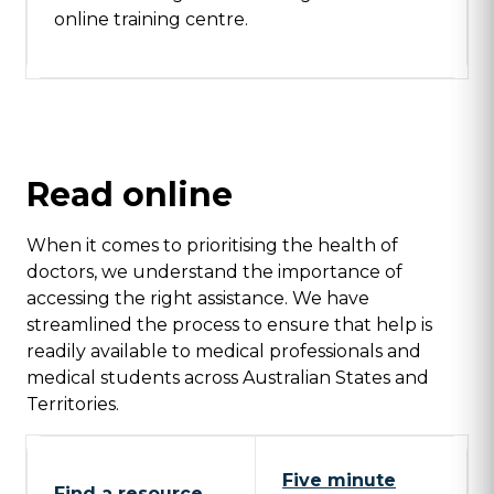
online training centre.
Read online
When it comes to prioritising the health of
doctors, we understand the importance of
accessing the right assistance. We have
streamlined the process to ensure that help is
readily available to medical professionals and
medical students across Australian States and
Territories.
Five minute
Find a resource