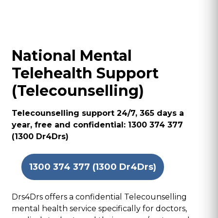
National Mental
Telehealth Support
(Telecounselling)
Telecounselling support 24/7, 365 days a
year, free and confidential: 1300 374 377
(1300 Dr4Drs)
1300 374 377 (1300 Dr4Drs)
Drs4Drs offers a confidential Telecounselling
mental health service specifically for doctors,