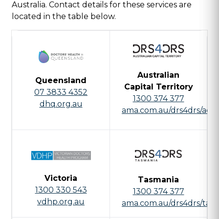
Australia. Contact details for these services are
located in the table below.
Australian
Queensland
Capital Territory
07 3833 4352
1300 374 377
dhq.org.au
ama.com.au/drs4drs/act
Victoria
Tasmania
1300 330 543
1300 374 377
vdhp.org.au
ama.com.au/drs4drs/tas