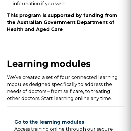
information if you wish.
This program is supported by funding from
the Australian Government Department of
Health and Aged Care
Learning modules
We’ve created a set of four connected learning
modules designed specifically to address the
needs of doctors – from self care, to treating
other doctors. Start learning online any time.
Go to the learning modules
Access training online through our secure