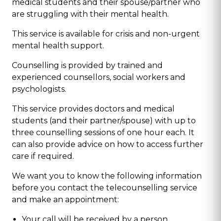
medical students and their spouse/partner who
are struggling with their mental health.
This service is available for crisis and non-urgent
mental health support.
Counselling is provided by trained and
experienced counsellors, social workers and
psychologists.
This service provides doctors and medical
students (and their partner/spouse) with up to
three counselling sessions of one hour each. It
can also provide advice on how to access further
care if required.
We want you to know the following information
before you contact the telecounselling service
and make an appointment:
Your call will be received by a person