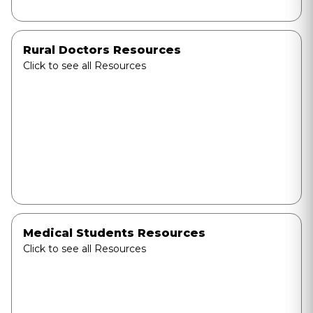
Rural Doctors Resources
Click to see all Resources
Medical Students Resources
Click to see all Resources