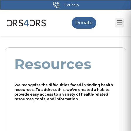
Skip
Get help
to
main
Donate
content
Resources
We recognise the difficulties faced in finding health
resources. To address this, we've created a hub to
provide easy access to a variety of health-related
resources, tools, and information.