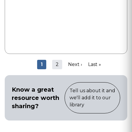
Pagination
Current
1
Page
2
Next
Next ›
Last
Last »
page
page
page
Know a great
Tell us about it and
resource worth
we'll add it to our
library
sharing?