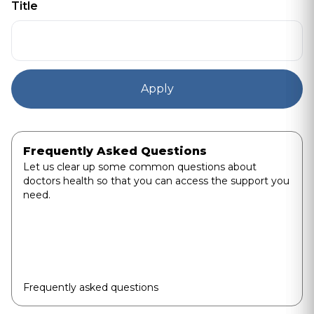
Title
Frequently Asked Questions
Let us clear up some common questions about
doctors health so that you can access the support you
need.
Frequently asked questions