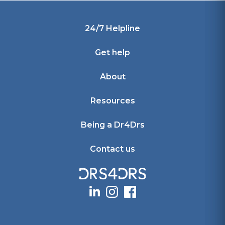
Footer
24/7 Helpline
Get help
About
Resources
Being a Dr4Drs
Contact us