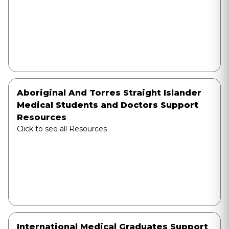
Aboriginal And Torres Straight Islander
Medical Students and Doctors Support
Resources
Click to see all Resources
International Medical Graduates Support