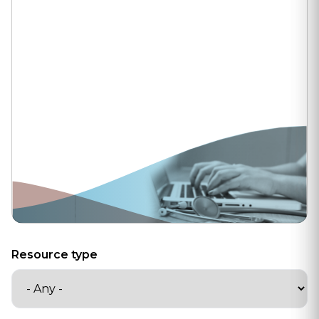
Resource type