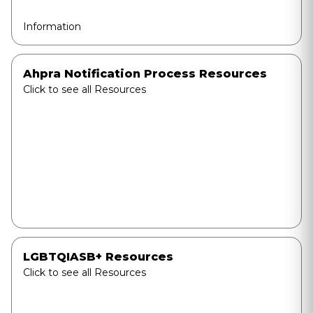
Information
Ahpra Notification Process Resources
Click to see all Resources
LGBTQIASB+ Resources
Click to see all Resources