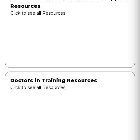
Resources
Click to see all Resources
Doctors in Training Resources
Click to see all Resources