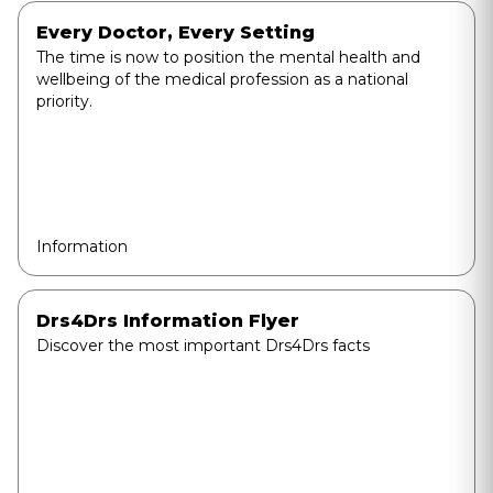
Every Doctor, Every Setting
The time is now to position the mental health and
wellbeing of the medical profession as a national
priority.
Information
Drs4Drs Information Flyer
Discover the most important Drs4Drs facts