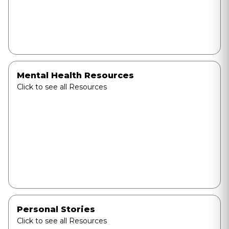
Mental Health Resources
Click to see all Resources
Personal Stories
Click to see all Resources